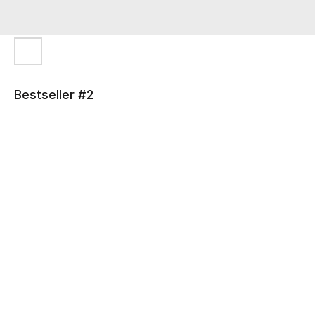
Bestseller #2