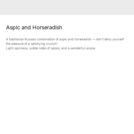
Aspic and Horseradish
A traditional Russian combination of aspic and horseradish — don’t deny yourself
the pleasure of a satisfying crunch!
Light spiciness, subtle notes of spices, and a wonderful aroma.