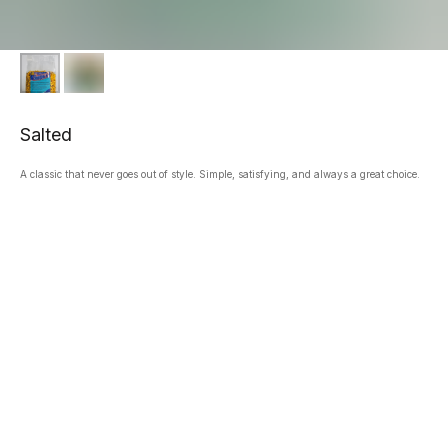
Salted
A classic that never goes out of style. Simple, satisfying, and always a great choice.