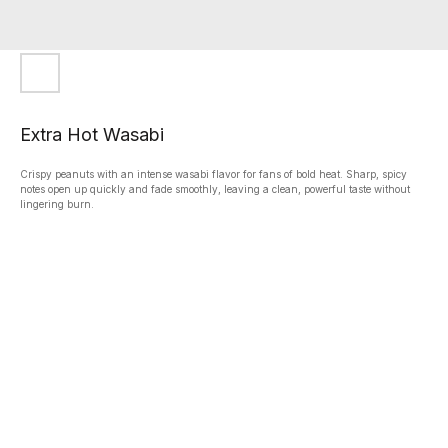
Extra Hot Wasabi
Crispy peanuts with an intense wasabi flavor for fans of bold heat. Sharp, spicy
notes open up quickly and fade smoothly, leaving a clean, powerful taste without
lingering burn.