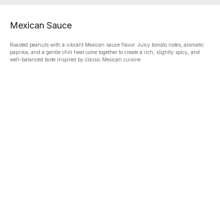
Mexican Sauce
Roasted peanuts with a vibrant Mexican sauce flavor. Juicy tomato notes, aromatic
paprika, and a gentle chili heat come together to create a rich, slightly spicy, and
well-balanced taste inspired by classic Mexican cuisine.