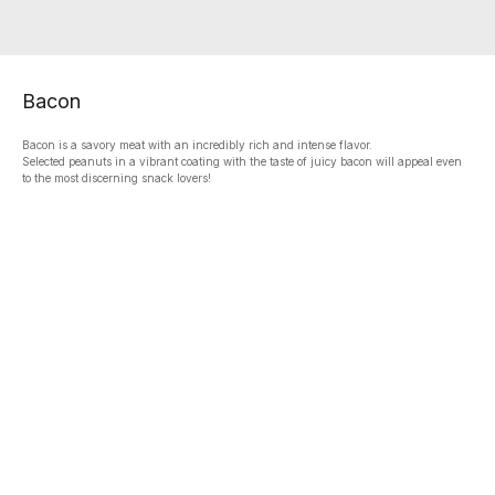
Bacon
Bacon is a savory meat with an incredibly rich and intense flavor.
Selected peanuts in a vibrant coating with the taste of juicy bacon will appeal even
to the most discerning snack lovers!