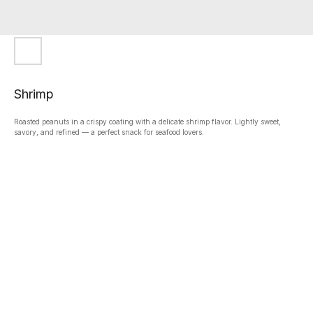
Shrimp
Roasted peanuts in a crispy coating with a delicate shrimp flavor. Lightly sweet,
savory, and refined — a perfect snack for seafood lovers.