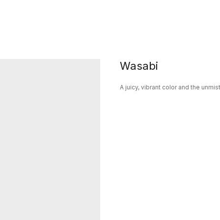
Wasabi
A juicy, vibrant color and the unm