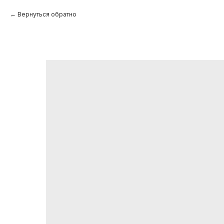
Вернуться обратно