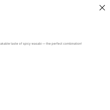
istakable taste of spicy wasabi — the perfect combination!