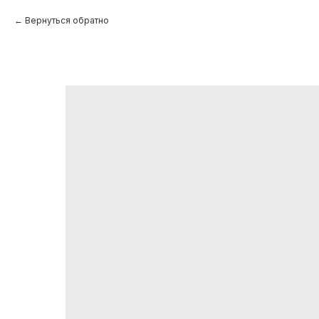
Вернуться обратно