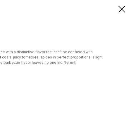
e with a distinctive flavor that can’t be confused with
 coals, juicy tomatoes, spices in perfect proportions, a light
he barbecue flavor leaves no one indifferent!