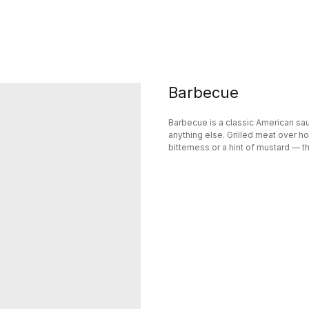
Barbecue
Barbecue is a classic American sauc
anything else. Grilled meat over hot
bitterness or a hint of mustard — t